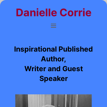
Danielle Corrie
Inspirational Published
Author,
Writer and Guest
Speaker