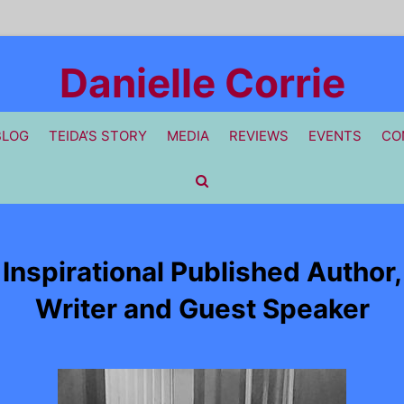
Danielle Corrie
BLOG
TEIDA’S STORY
MEDIA
REVIEWS
EVENTS
CO
Inspirational Published Author,
Writer and Guest Speaker