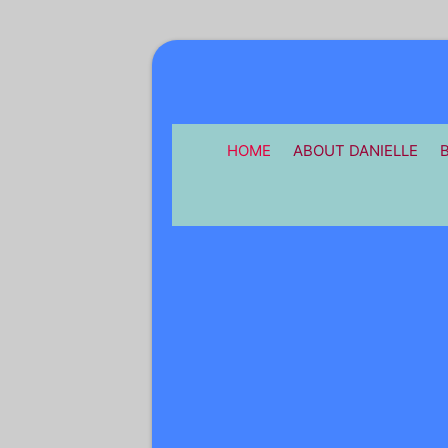
HOME
ABOUT DANIELLE