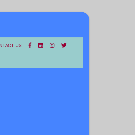
FACEBOOK
LINKEDIN
INSTA
TWITTER
NTACT US