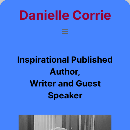
Danielle Corrie
Inspirational Published
Author,
Writer and Guest
Speaker