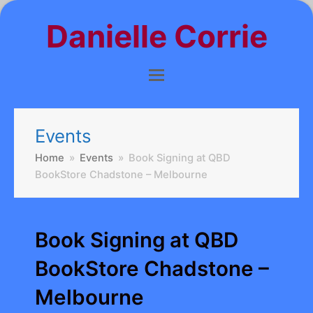
Danielle Corrie
Events
Home
»
Events
»
Book Signing at QBD
BookStore Chadstone – Melbourne
Book Signing at QBD
BookStore Chadstone –
Melbourne