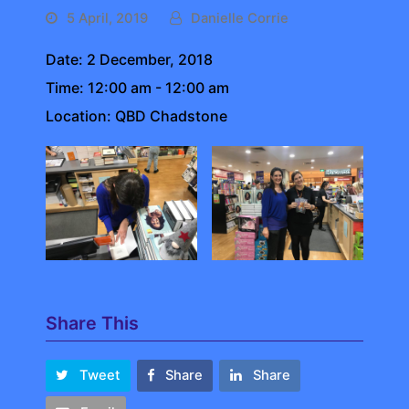
5 April, 2019
Danielle Corrie
Date:
2 December, 2018
Time:
12:00 am - 12:00 am
Location:
QBD Chadstone
Share This
Tweet
Share
Share