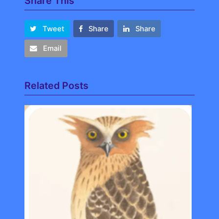
Share This
Tweet
Share
Share
Email
Related Posts