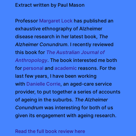
Extract written by Paul Mason
Professor
Margaret Lock
has published an
exhaustive ethnography of Alzheimer
disease research in her latest book,
The
Alzheimer Conundrum
. I recently reviewed
this book for
The Australian Journal of
Anthropology
. The book interested me both
for
personal
and
academic
reasons. For the
last few years, I have been working
with
Danielle Corrie
, an aged-care service
provider, to put together a series of accounts
of ageing in the suburbs.
The Alzheimer
Conundrum
was interesting for both of us
given its engagement with ageing research.
Read the full book review here