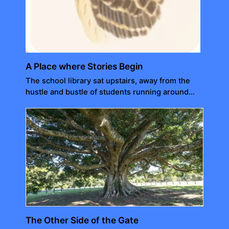
A Place where Stories Begin
The school library sat upstairs, away from the
hustle and bustle of students running around…
The Other Side of the Gate