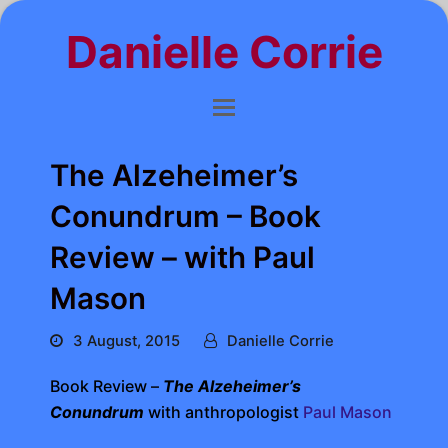
Danielle Corrie
The Alzeheimer’s
Conundrum – Book
Review – with Paul
Mason
3 August, 2015
Danielle Corrie
Book Review –
The Alzeheimer’s
Conundrum
with anthropologist
Paul Mason