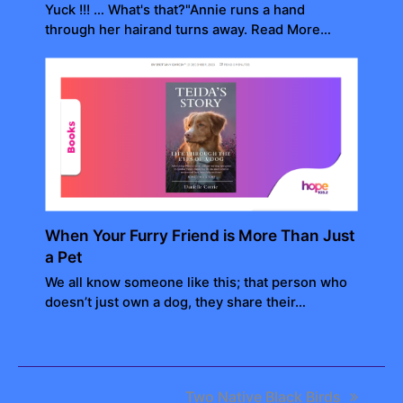
Yuck !!! … What's that?"Annie runs a hand
through her hairand turns away. Read More…
When Your Furry Friend is More Than Just
a Pet
We all know someone like this; that person who
doesn’t just own a dog, they share their…
next
Two Native Black Birds